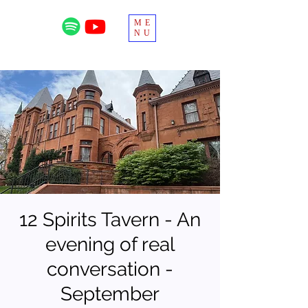
ME
NU
12 Spirits Tavern - An
evening of real
conversation -
September