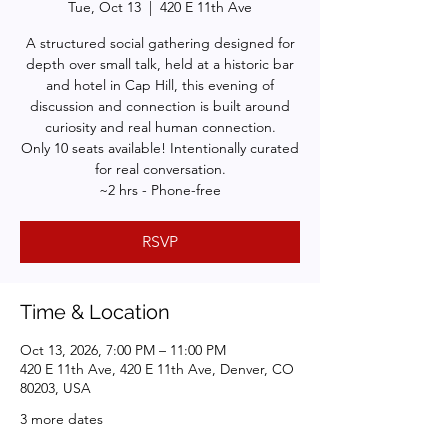
Tue, Oct 13
  |  
420 E 11th Ave
A structured social gathering designed for
depth over small talk, held at a historic bar
and hotel in Cap Hill, this evening of
discussion and connection is built around
curiosity and real human connection.
Only 10 seats available! Intentionally curated
for real conversation.
~2 hrs - Phone-free
RSVP
Time & Location
Oct 13, 2026, 7:00 PM – 11:00 PM
420 E 11th Ave, 420 E 11th Ave, Denver, CO
80203, USA
3 more dates