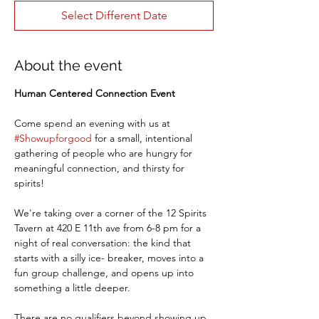
Select Different Date
About the event
Human Centered Connection Event
Come spend an evening with us at 
#Showupforgood
 for a small, intentional 
gathering of people who are hungry for 
meaningful connection, and thirsty for 
spirits!
We're taking over a corner of the 12 Spirits 
Tavern at 420 E 11th ave from 6-8 pm for a 
night of real conversation: the kind that 
starts with a silly ice- breaker, moves into a 
fun group challenge, and opens up into 
something a little deeper. 
There are no qualifiers beyond showing up, 