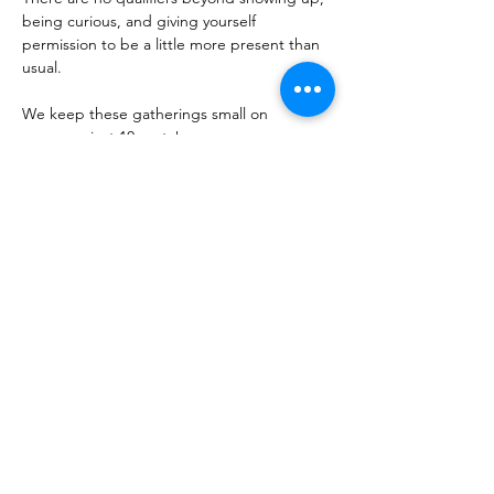
being curious, and giving yourself 
permission to be a little more present than 
usual. 
We keep these gatherings small on 
purpose- just 10 seats! 
The best conversations happen when 
everyone in the room feels like they belong 
there. Whether you're coming with a friend 
or flying solo, you'll leave having said 
something real and heard something that 
sticks long after you leave- pretty much 
guaranteed <3. 
It's simple,…
Show More