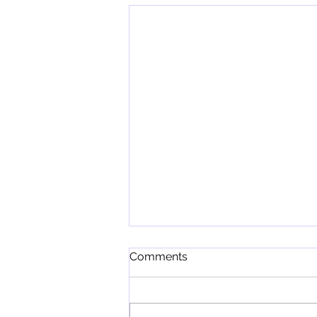
Comments
In the Wild