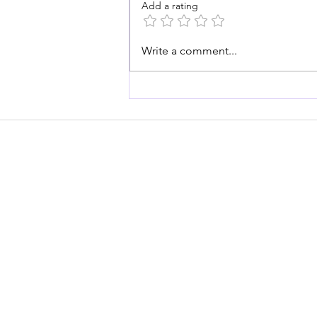
Add a rating
Write a comment...