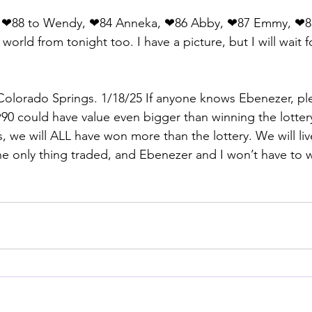
d ❤88 to Wendy, ❤84 Anneka, ❤86 Abby, ❤87 Emmy, ❤8
world from tonight too. I have a picture, but I will wait fo
olorado Springs. 1/18/25 If anyone knows Ebenezer, ple
0 could have value even bigger than winning the lotter
s, we will ALL have won more than the lottery. We will live
e only thing traded, and Ebenezer and I won’t have to 