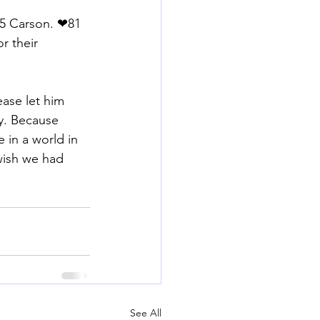
5 Carson. ❤81 
r their 
ase let him 
y. Because 
 in a world in 
wish we had 
See All