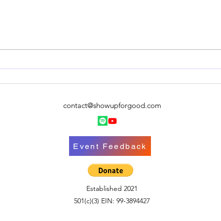
Quick Update!
contact@showupforgood.com
Event Feedback
Established 2021
501(c)(3) EIN: 99-3894427