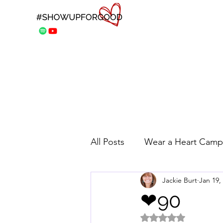
All Posts
Wear a Heart Camp
Jackie Burt
Jan 19,
❤90
Rated NaN out of 5 