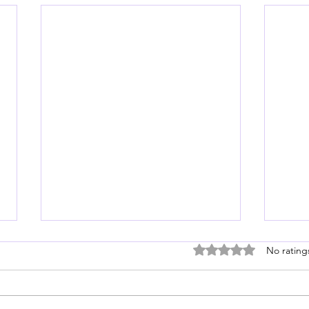
Rated 0 out of 5 stars
No rating
Love