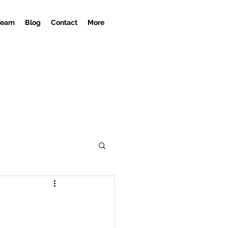
Team
Blog
Contact
More