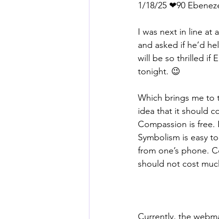
1/18/25 ❤90 Ebenez
I was next in line at
and asked if he’d he
will be so thrilled i
tonight. 😉
Which brings me to th
idea that it should co
Compassion is free. 
Symbolism is easy to
from one’s phone. Co
should not cost muc
Currently, the webm