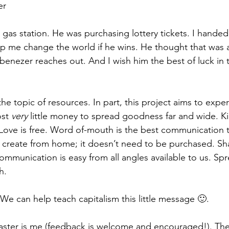
er
 a gas station. He was purchasing lottery tickets. I handed
lp me change the world if he wins. He thought that was a 
f Ebenezer reaches out. And I wish him the best of luck in
e topic of resources. In part, this project aims to expe
st 
very 
little money to spread goodness far and wide. Kin
Love is free. Word of-mouth is the best communication to
 create from home; it doesn’t need to be purchased. Sha
mmunication is easy from all angles available to us. Sp
h. 
We can help teach capitalism this little message 🙂.
aster is me (feedback is welcome and encouraged!). The