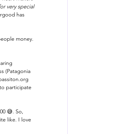
or very special 
orgood has 
 people money. 
aring 
ss (Patagonia 
passiton.org
 to participate 
00 😅. So, 
e like. I love 