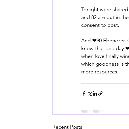
Tonight were share
and 82 are out in the 
consent to post. 
And ❤90 Ebenezer. C
know that one day ❤9
when love finally win
which goodness is th
more resources.
Recent Posts