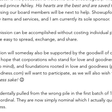
ed prince Ashley. 
His hearts are the best and are saved f
ssing our board members will be next to help. Showupf
items and services, and I am currently its sole sponsor. 
 mission can be accomplished without costing individual
e easy to spread, exchange, and share.
sion will someday also be supported by the goodwill of c
e hope that corporations who stand for love and goodne
mind), and foundations rooted in love and goodness (
ndness.com
) will want to participate, as we will also wish
ess sake!
 😉
identally pulled from the wrong pile in the first batch of 1
ordinal. They are now simply nominal which I actually quit
ess.