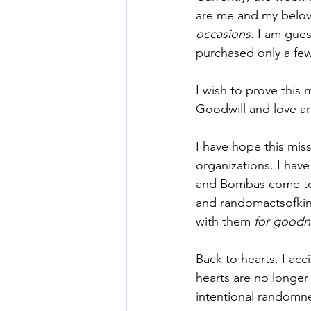
are me and my belov
occasions.
 I am gue
purchased only a few 
I wish to prove this
Goodwill and love ar
I have hope this mis
organizations. I hav
and Bombas come to 
and 
randomactsofki
with them 
for goodn
Back to hearts. I acc
hearts are no longer 
intentional randomn