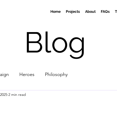
Home
Projects
About
FAQs
Blog
aign
Heroes
Philosophy
 2025
2 min read
stars.