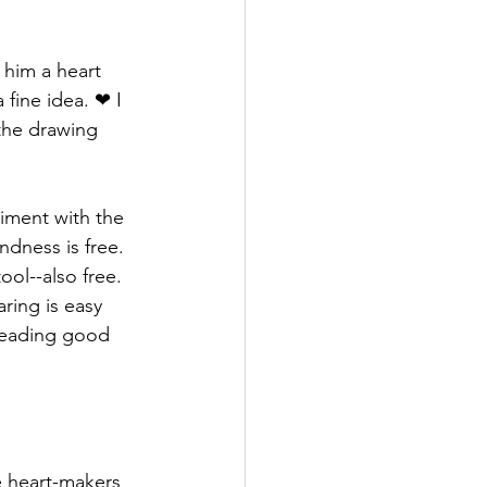
 him a heart 
fine idea. ❤ I 
 the drawing 
riment with the 
dness is free. 
ol--also free. 
ring is easy 
reading good 
 heart-makers 